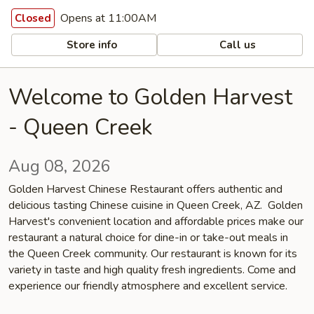
Opens at 11:00AM
Closed
Store info
Call us
Welcome to Golden Harvest
- Queen Creek
Aug 08, 2026
Golden Harvest Chinese Restaurant offers authentic and
delicious tasting Chinese cuisine in Queen Creek, AZ. Golden
Harvest's convenient location and affordable prices make our
restaurant a natural choice for dine-in or take-out meals in
the Queen Creek community. Our restaurant is known for its
variety in taste and high quality fresh ingredients. Come and
experience our friendly atmosphere and excellent service.