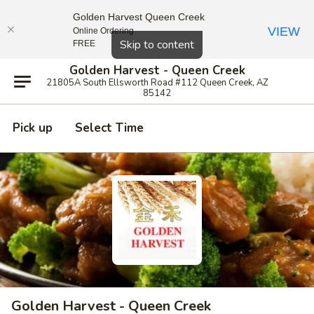
Golden Harvest Queen Creek
VIEW
Online Ordering
Close
Skip to content
FREE
Golden Harvest - Queen Creek
21805A South Ellsworth Road #112 Queen Creek, AZ
85142
Pick up
Select Time
Golden Harvest - Queen Creek