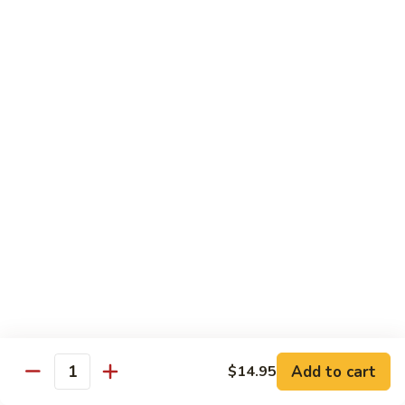
Sesame Chicken
Chicken
$16.99
Chicken
Chicken Vegetable
Vegetable
$16.99
Lunch Specials
From 11:00 am - 3:00 pm Daily
Served with Egg Roll & Crab Puff
Served with Fried Rice or Steam Rice
Lunch items are only viewable on this page during lunch
ordering hours
Add to cart
$14.95
Quantity