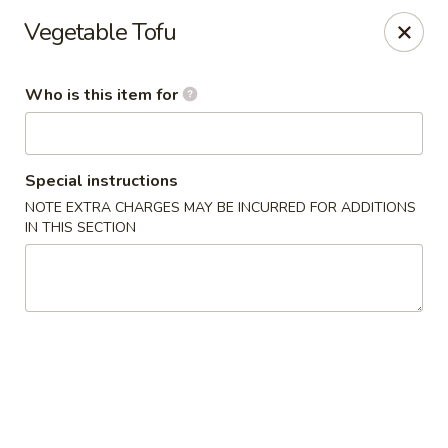
Golden Harvest - Queen Creek
Vegetable Tofu
21805A South Ellsworth Road #112 Queen Creek, AZ
85142
Who is this item for
Pick up
Select Time
Special instructions
NOTE EXTRA CHARGES MAY BE INCURRED FOR ADDITIONS
IN THIS SECTION
Golden Harvest - Queen Creek
Opens at 11:00AM
Closed
Store info
Call us