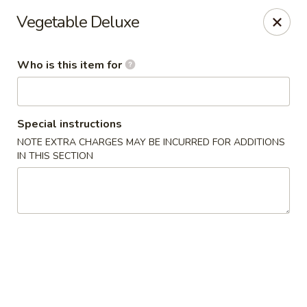
Golden Harvest - Queen Creek
Vegetable Deluxe
21805A South Ellsworth Road #112 Queen Creek, AZ
85142
Who is this item for
Pick up
ASAP
Special instructions
NOTE EXTRA CHARGES MAY BE INCURRED FOR ADDITIONS
IN THIS SECTION
Golden Harvest - Queen Creek
11:00AM - 8:30PM
Open
Store info
Call us