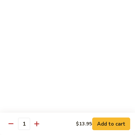
Sesame Chicken
Chicken
$16.99
Chicken
Chicken Vegetable
Vegetable
$16.99
Lunch Specials
From 11:00 am - 3:00 pm Daily
Served with Egg Roll & Crab Puff
Served with Fried Rice or Steam Rice
Lunch items are only viewable on this page during lunch
ordering hours
Add to cart
$13.95
Quantity