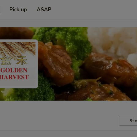
Pick up
ASAP
Sto