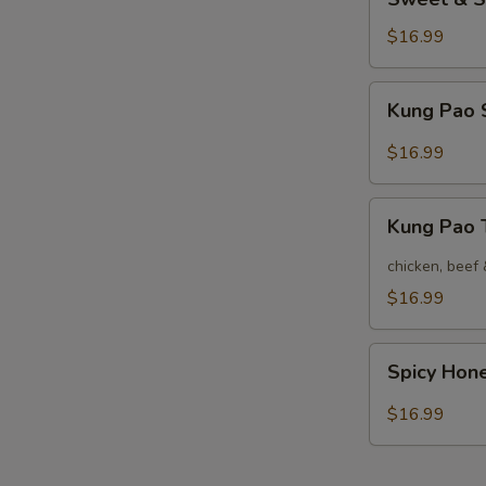
&
Sour
$16.99
Shrimp
Kung
Kung Pao 
Pao
Shrimp
$16.99
Kung
Kung Pao
Pao
Three
chicken, beef
$16.99
Spicy
Spicy Hon
Honey
Shrimp
$16.99