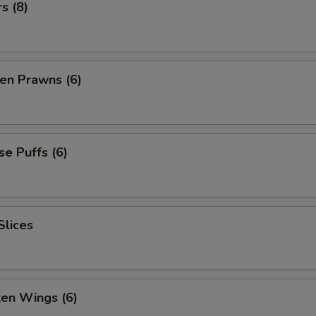
s (8)
en Prawns (6)
e Puffs (6)
Slices
ken Wings (6)