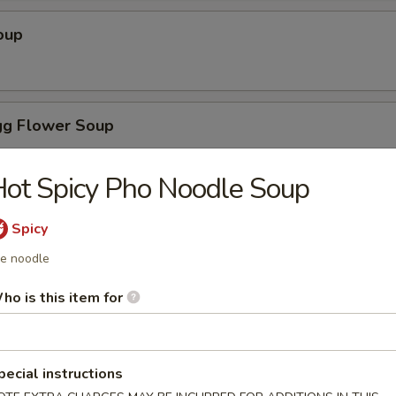
oup
g Flower Soup
ot Spicy Pho Noodle Soup
on Soup
Spicy
ce noodle
ho is this item for
ice Soup
pecial instructions