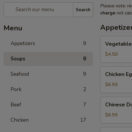
Please note: re
Search
charge
not calc
Appetize
Menu
Vegetable
Appetizers
9
Vegetable 
Egg
Rolls
$4.50
Soups
8
(2)
Chicken
Seafood
9
Chicken Eg
Egg
Rolls
$6.99
Pork
2
(2)
Chinese
Chinese D
Beef
7
Donut
$6.99
Chicken
17
Pot