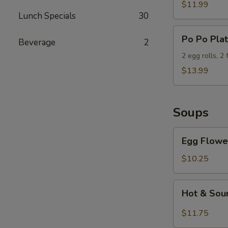
Wings
$11.99
Lunch Specials
30
(6)
Po
Po Po Plat
Beverage
2
Po
Platter
2 egg rolls, 2
$13.99
Soups
Egg
Egg Flowe
Flower
Soup
$10.25
Hot
Hot & Sou
&
Sour
$11.75
Soup