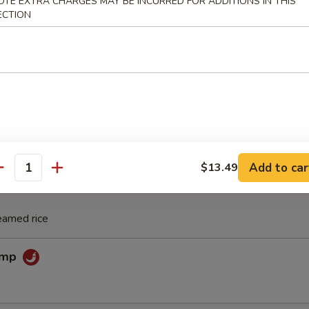
 Noodle Soup
OTE EXTRA CHARGES MAY BE INCURRED FOR ADDITIONS IN THIS
ECTION
 Pho Noodle Soup
Add to car
$13.49
antity
eamed rice
rimp