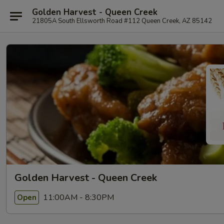
Golden Harvest - Queen Creek
21805A South Ellsworth Road #112 Queen Creek, AZ 85142
Golden Harvest - Queen Creek
11:00AM - 8:30PM
Open