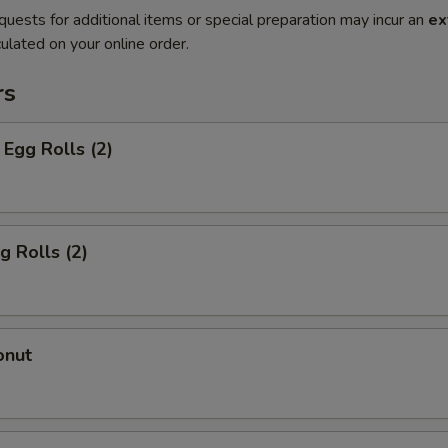
quests for additional items or special preparation may incur an
ex
ulated on your online order.
rs
Egg Rolls (2)
g Rolls (2)
onut