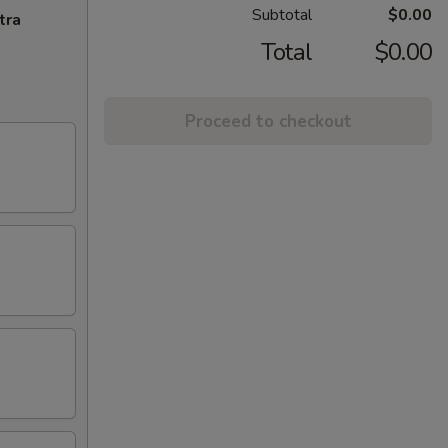
Subtotal
$0.00
tra
Total
$0.00
Proceed to checkout