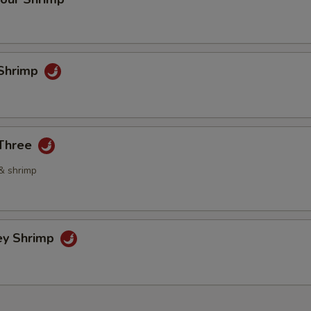
Shrimp
 Three
 & shrimp
ey Shrimp