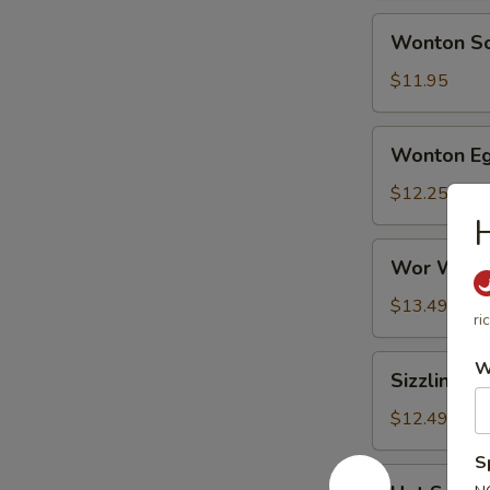
Wonton
Wonton S
Soup
$11.95
Wonton
Wonton Eg
Egg
Flower
$12.25
Soup
H
Wor
Wor Wont
Wonton
Soup
$13.49
ri
Sizzling
W
Sizzling R
Rice
Soup
$12.49
S
Hot