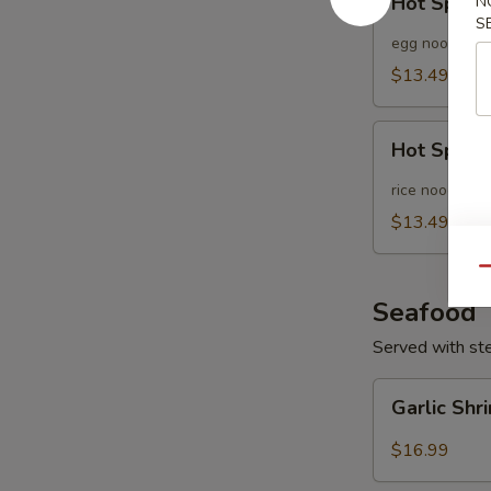
Hot Spicy
N
Spicy
S
Noodle
egg noodle
Soup
$13.49
Hot
Hot Spicy
Spicy
Pho
rice noodle
Noodle
$13.49
Soup
Qu
Seafood
Served with st
Garlic
Garlic Sh
Shrimp
$16.99