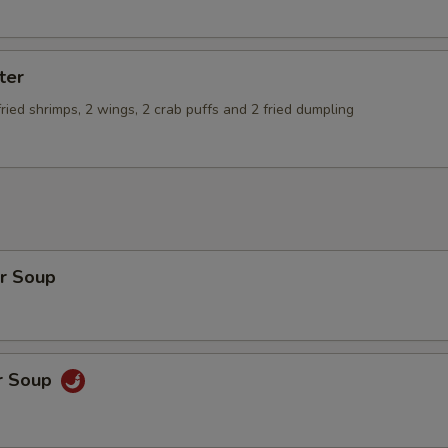
ter
 fried shrimps, 2 wings, 2 crab puffs and 2 fried dumpling
r Soup
r Soup