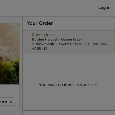
Log in
Your Order
Ordering from:
Golden Harvest - Queen Creek
21805A South Ellsworth Road #112 Queen Creek,
AZ 85142
You have no items in your cart.
re info