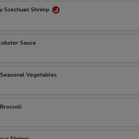
cy Szechuan Shrimp
Lobster Sauce
 Seasonal Vegetables
Broccoli
our Shrimp