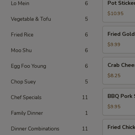
Pot Sticker
Lo Mein
6
Stickers
(8)
$10.95
Vegetable & Tofu
5
Fried
Fried Gold
Fried Rice
6
Golden
Prawns
$9.99
Moo Shu
6
(6)
Crab
Crab Chees
Egg Foo Young
6
Cheese
Puffs
$8.25
Chop Suey
5
(6)
BBQ
BBQ Pork 
Chef Specials
11
Pork
Slices
$9.95
Family Dinner
1
Fried
Fried Chic
Dinner Combinations
11
Chicken