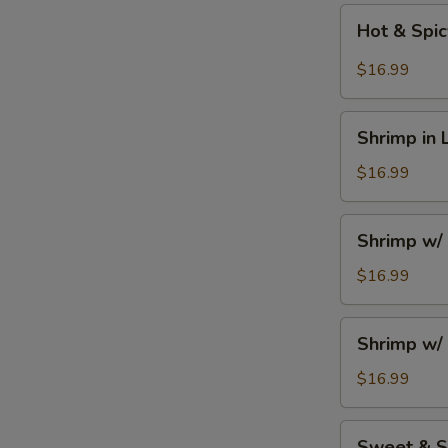
Hot
Hot & Spi
&
Spicy
$16.99
Szechuan
Shrimp
Shrimp
Shrimp in 
in
Lobster
$16.99
Sauce
Shrimp
Shrimp w/
w/
Seasonal
$16.99
Vegetables
Shrimp
Shrimp w/ 
w/
Broccoli
$16.99
Sweet
Sweet & S