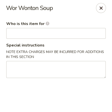
Golden Harvest - Queen Creek
Wor Wonton Soup
21805A South Ellsworth Road #112 Queen Creek, AZ
85142
Who is this item for
Pick up
Select Time
Special instructions
NOTE EXTRA CHARGES MAY BE INCURRED FOR ADDITIONS
IN THIS SECTION
Golden Harvest - Queen Creek
Opens at 11:00AM
Closed
Store info
Call us