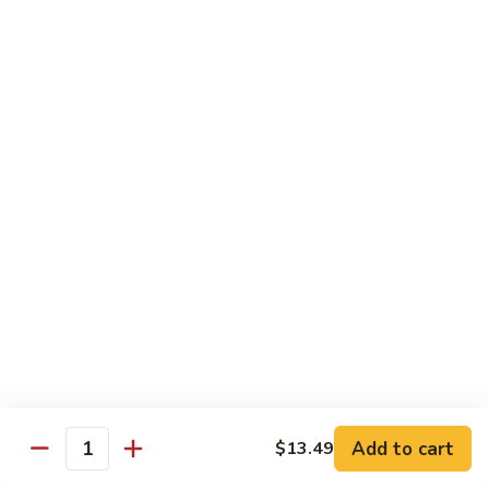
Sesame Chicken
Chicken
$16.99
Chicken
Chicken Vegetable
Vegetable
$16.99
Lunch Specials
From 11:00 am - 3:00 pm Daily
Served with Egg Roll & Crab Puff
Served with Fried Rice or Steam Rice
Lunch items are only viewable on this page during lunch
ordering hours
Add to cart
$13.49
Quantity
Sweet